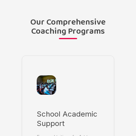
Our Comprehensive
Coaching Programs
School Academic
Support