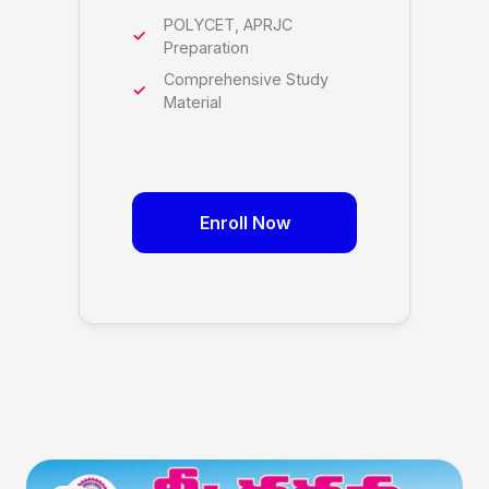
POLYCET, APRJC
Preparation
Comprehensive Study
Material
Enroll Now