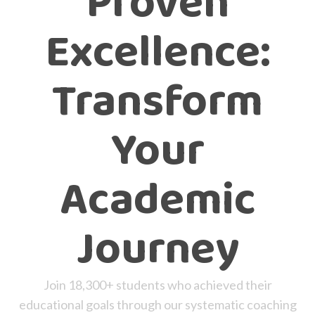
Proven
Excellence:
Transform
Your
Academic
Journey
Join 18,300+ students who achieved their
educational goals through our systematic coaching