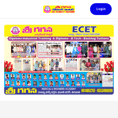
Login