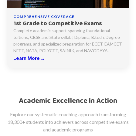
COMPREHENSIVE COVERAGE
1st Grade to Competitive Exams
Complete academic support spanning foundational
tuitions, CBSE and State syllabi, Diploma, B.tech, Degree
programs, and specialized preparation for ECET, EAMCET,
NEET, NATA, POLYCET, SAINIK, and NAVODAYA.
→
Learn More
Academic Excellence in Action
Explore our systematic coaching approach transforming
18,300+ students into achievers across competitive exams
and academic programs