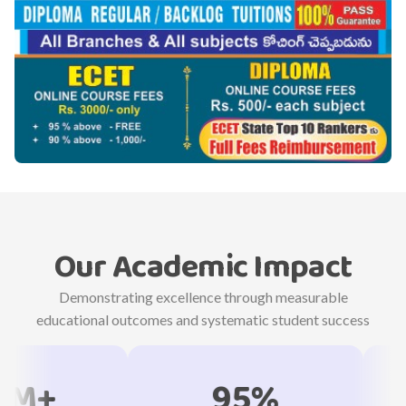
Our Academic Impact
Demonstrating excellence through measurable
educational outcomes and systematic student success
95%
18,3