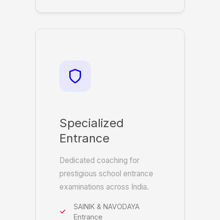
Specialized
Entrance
Dedicated coaching for
prestigious school entrance
examinations across India.
SAINIK & NAVODAYA
Entrance