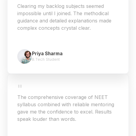
Clearing my backlog subjects seemed
impossible until I joined. The methodical
guidance and detailed explanations made
complex concepts crystal clear.
Priya Sharma
B.Tech Student
"
The comprehensive coverage of NEET
syllabus combined with reliable mentoring
gave me the confidence to excel. Results
speak louder than words.