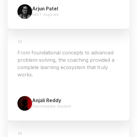
Arjun Patel
NEET Aspirant
"
From foundational concepts to advanced
problem-solving, the coaching provided a
complete learning ecosystem that truly
works.
Anjali Reddy
Intermediate Student
"