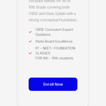
Focused tuitions for 1st to
10th Grade covering both
CBSE and State Syllabi with a
strong conceptual foundation.
CBSE Curriculum Expert
Guidance
State Board Excellence
IIT - NEET- FOUNDATION
CLASSES
FOR 6th - 10th students
Enroll Now