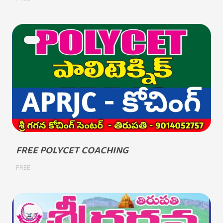
FREE POLYCET COACHING
FREE