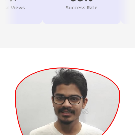
Success Rate
Students T