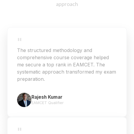
approach
"
The structured methodology and
comprehensive course coverage helped
me secure a top rank in EAMCET. The
systematic approach transformed my exam
preparation.
Rajesh Kumar
EAMCET Qualifier
"