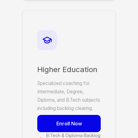
Higher Education
Specialized coaching for
Intermediate, Degree,
Diploma, and B.Tech subjects
including backlog clearing.
Enroll Now
B.Tech & Diploma Backlog