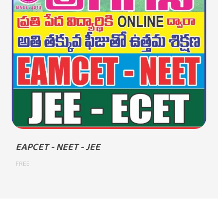
EAPCET - NEET - JEE
FREE