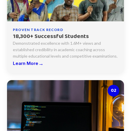
PROVEN TRACK RECORD
18,300+ Successful Students
Demonstrated excellence with 1.6M+ views and
established credibility in academic coaching across
multiple educational levels and competitive examinations.
→
Learn More
02