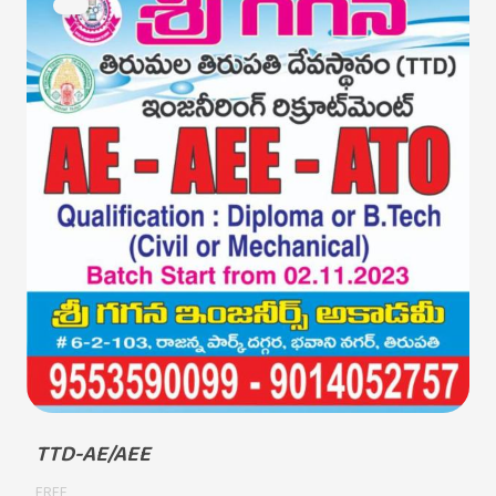
TTD-AE/AEE
FREE