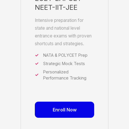
NEET-IIT-JEE
Intensive preparation for
state and national level
entrance exams with proven
shortcuts and strategies.
NATA & POLYCET Prep
Strategic Mock Tests
Personalized
Performance Tracking
Enroll Now