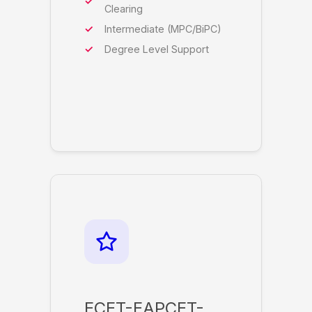
Clearing
Intermediate (MPC/BiPC)
Degree Level Support
ECET-EAPCET-