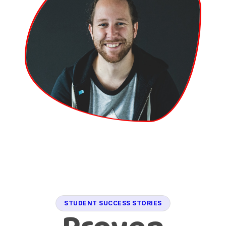
STUDENT SUCCESS STORIES