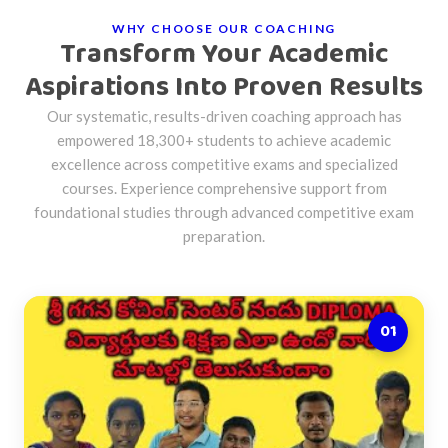
WHY CHOOSE OUR COACHING
Transform Your Academic
Aspirations Into Proven Results
Our systematic, results-driven coaching approach has
empowered 18,300+ students to achieve academic
excellence across competitive exams and specialized
courses. Experience comprehensive support from
foundational studies through advanced competitive exam
preparation.
01